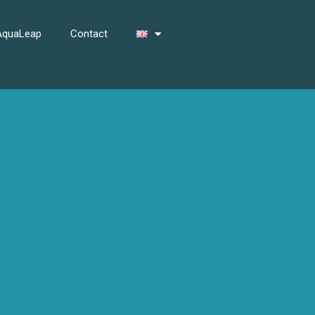
 AquaLeap
Contact