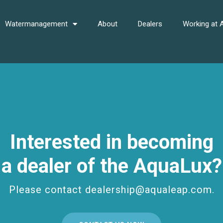
Watermanagement
About
Dealers
Working at
Interested in becoming
a dealer of the AquaLux?
Please contact dealership@aqualeap.com.