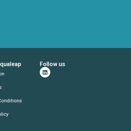
qualeap
Follow us
gin
s
Conditions
licy