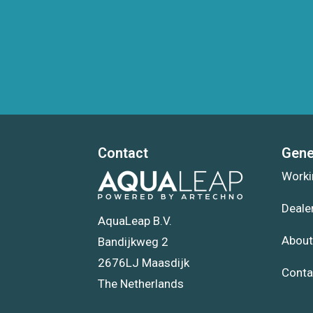
Contact
Gene
Worki
Deale
AquaLeap B.V.
About
Bandijkweg 2
2676LJ Maasdijk
Conta
The Netherlands