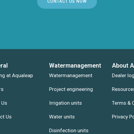
CONTACT US NOW
ral
Watermanagement
About A
ng at Aqualeap
Watermanagement
Dealer lo
rs
Project engineering
Resource
 Us
Irrigation units
Terms & 
ct Us
Water units
Privacy Po
Disinfection units